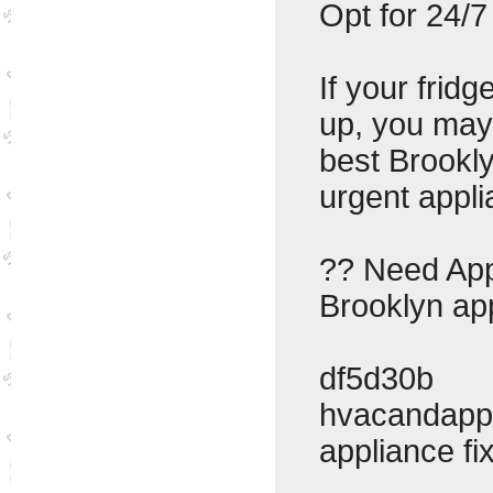
Opt for 24/7
If your frid
up, you may
best Brookl
urgent appli
?? Need Appl
Brooklyn app
df5d30b
hvacandapp
appliance f