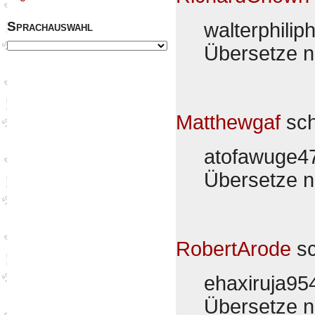
Sprachauswahl
walterphilip
Übersetze 
Matthewgaf
sch
atofawuge4
Übersetze 
RobertArode
sc
ehaxiruja9
Übersetze 