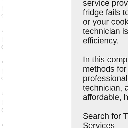
service pro
fridge fails
or your cook
technician i
efficiency.
In this comp
methods for
professional
technician, 
affordable, h
Search for 
Services