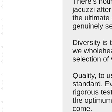
There's noth
jacuzzi afte
the ultimate
genuinely s
Diversity is
we wholehear
selection of
Quality, to u
standard. Ev
rigorous tes
the optimum 
come.