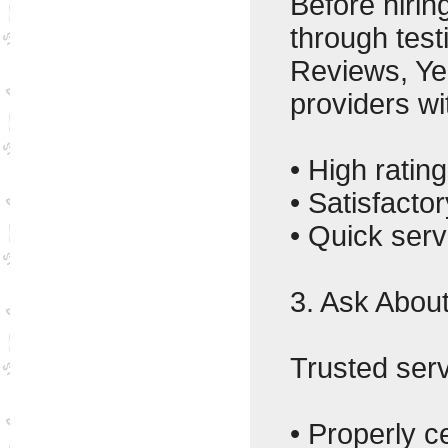
Before hirin
through test
Reviews, Ye
providers wi
• High rating
• Satisfact
• Quick serv
3. Ask About
Trusted ser
• Properly ce