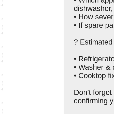
dishwasher,
• How severe
• If spare p
? Estimated 
• Refrigerat
• Washer & d
• Cooktop fi
Don’t forget
confirming y