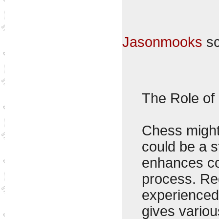
Jasonmooks
sc
The Role of
Chess might 
could be a s
enhances cog
process. Reg
experienced 
gives variou