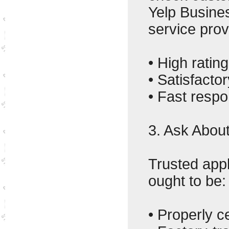
Yelp Busine
service prov
• High rating
• Satisfact
• Fast resp
3. Ask About
Trusted app
ought to be:
• Properly ce