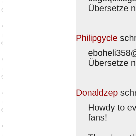
Übersetze 
Philipgycle
sch
eboheli358
Übersetze 
Donaldzep
sch
Howdy to eve
fans!