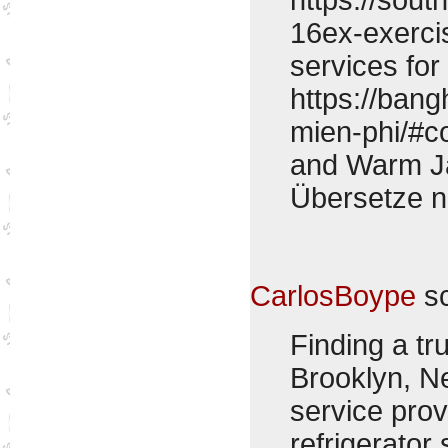
16ex-exerci
services for
https://ban
mien-phi/#
and Warm Ja
Übersetze 
CarlosBoype
sc
Finding a tr
Brooklyn, N
service pro
refrigerator