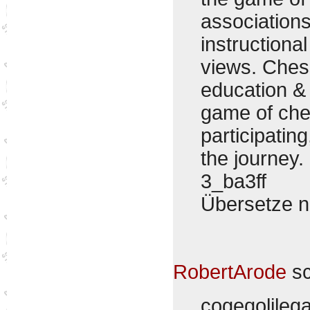
associations
instructiona
views. Ches
education &
game of che
participating
the journey.
3_ba3ff
Übersetze 
RobertArode
sc
cogeqolile