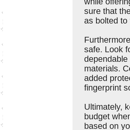
while offeri
sure that th
as bolted to 
Furthermore
safe. Look f
dependable 
materials. C
added protec
fingerprint 
Ultimately, 
budget when
based on yo