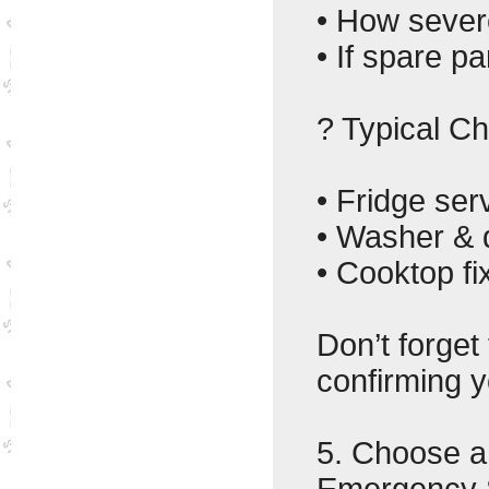
• How severe
• If spare p
? Typical C
• Fridge ser
• Washer & 
• Cooktop fi
Don’t forget
confirming y
5. Choose 
Emergency 