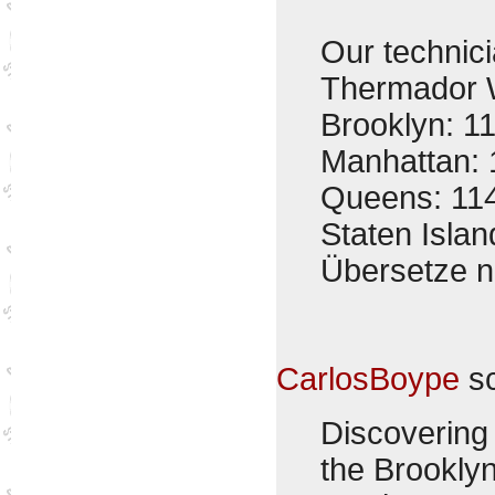
Our technici
Thermador W
Brooklyn: 1
Manhattan: 
Queens: 11
Staten Isla
Übersetze 
CarlosBoype
sc
Discovering 
the Brookly