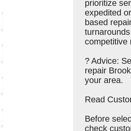
prioritize se
expedited o
based repair
turnarounds,
competitive 
? Advice: Se
repair Brook
your area.
Read Custom
Before selec
check custo