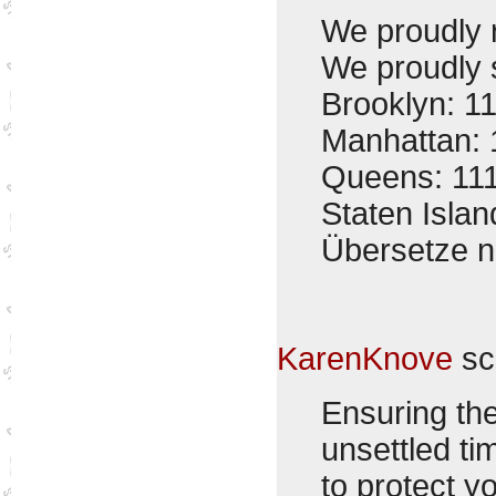
We proudly 
We proudly s
Brooklyn: 1
Manhattan: 
Queens: 11
Staten Isla
Übersetze 
KarenKnove
sc
Ensuring the
unsettled ti
to protect y