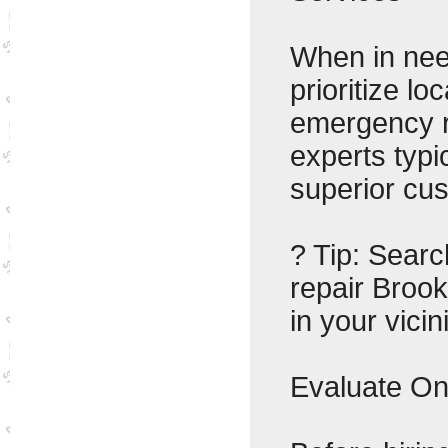
When in nee
prioritize l
emergency r
experts typi
superior cus
? Tip: Sear
repair Brook
in your vicini
Evaluate On