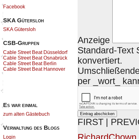
Facebook
SKA Gütersloh
SKA Gütersloh
Anzeige
CSB-Gruppen
Standard-Text S
Cable Street Beat Düsseldorf
Cable Street Beat Osnabrück
konvertiert.
Cable Street Beat Berlin
Umschließende 
Cable Street Beat Hannover
per _wort_ kan
Es war einmal
zum alten Gästebuch
FIRST | PREV
Verwaltung des Blogs
RichardChown
Login