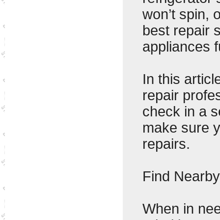
won’t spin, 
best repair 
appliances f
In this artic
repair profe
check in a s
make sure y
repairs.
Find Nearby
When in need