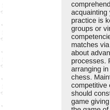
comprehendi
acquainting 
practice is k
groups or vi
competencies
matches via
about advan
processes. 
arranging in
chess. Maint
competitive 
should cons
game giving 
the game of