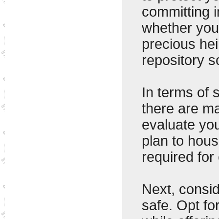
committing 
whether you'
precious hei
repository so
In terms of 
there are ma
evaluate yo
plan to hous
required for
Next, consid
safe. Opt fo