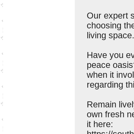
Our expert s
choosing the
living space
Have you ev
peace oasis
when it invo
regarding th
Remain livel
own fresh n
it here:
https://sou