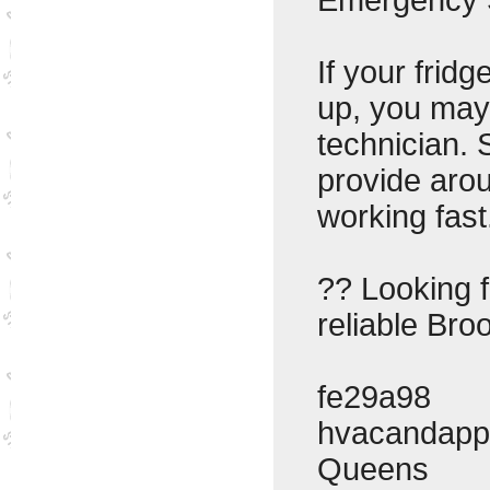
If your frid
up, you may
technician. 
provide arou
working fast
?? Looking f
reliable Bro
fe29a98
hvacandappl
Queens