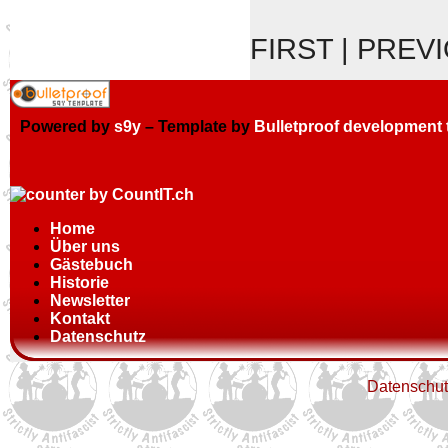
FIRST | PREV
Powered by
s9y
– Template by
Bulletproof development
Home
Über uns
Gästebuch
Historie
Newsletter
Kontakt
Datenschutz
Datenschut