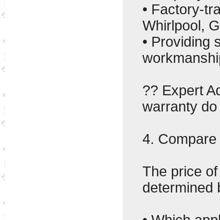
• Factory-tr
Whirlpool, G
• Providing
workmanshi
?? Expert Ad
warranty do 
4. Compare 
The price of
determined 
• Which appl