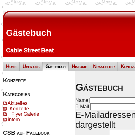
Gästebuch
Cable Street Beat
Home
Über uns
Gästebuch
Historie
Newsletter
Kontak
Konzerte
Gästebuch
Kategorien
Name
Aktuelles
E-Mail
Konzerte
E-Mailadressen
Flyer Galerie
intern
dargestellt
CSB auf Facebook