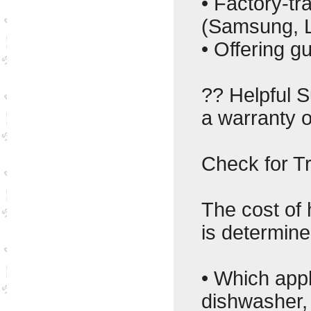
• Factory-tr
(Samsung, L
• Offering g
?? Helpful 
a warranty o
Check for T
The cost of
is determine
• Which appl
dishwasher,