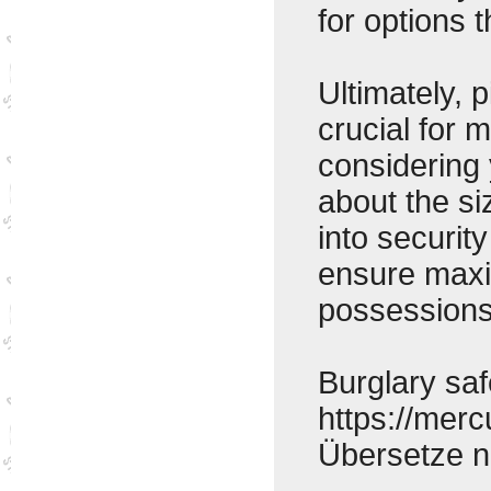
for options 
Ultimately, 
crucial for 
considering 
about the si
into securit
ensure maxi
possessions
Burglary saf
https://mer
Übersetze 